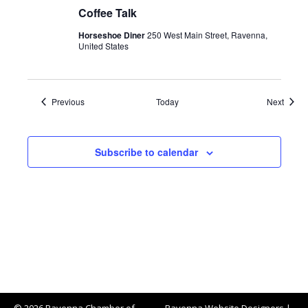
Coffee Talk
Horseshoe Diner
250 West Main Street, Ravenna,
United States
Events
Event
Previous
Today
Next
Subscribe to calendar