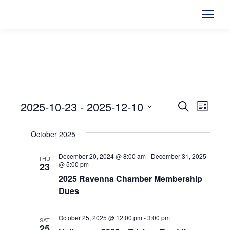
2025-10-23
 - 
2025-12-10
Events
Events
Search
Even
List
Select
View
Searc
October 2025
date.
Navi
and
December 20, 2024 @ 8:00 am
-
December 31, 2025
THU
@ 5:00 pm
23
Views
2025 Ravenna Chamber Membership
Dues
Naviga
October 25, 2025 @ 12:00 pm
-
3:00 pm
SAT
25