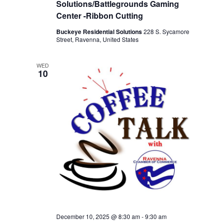
Solutions/Battlegrounds Gaming
Center -Ribbon Cutting
Buckeye Residential Solutions
228 S. Sycamore
Street, Ravenna, United States
WED
10
December 10, 2025 @ 8:30 am
-
9:30 am