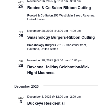
November 26, 2025 @ 1:30 pm
-
3:00 pm
WED
26
Rooted & Co Salon-Ribbon Cutting
Rooted & Co Salon
256 West Main Street, Ravenna,
United States
November 28, 2025 @ 3:00 pm
-
4:00 pm
FRI
28
Smashology Burgers-Ribbon Cutting
Smashology Burgers
221 S. Chestnut Street,
Ravenna, United States
November 28, 2025 @ 5:00 pm
-
10:00 pm
FRI
28
Ravenna Holiday Celebration/Mid-
Night Madness
December 2025
December 3, 2025 @ 12:00 pm
-
2:00 pm
WED
3
Buckeye Residential