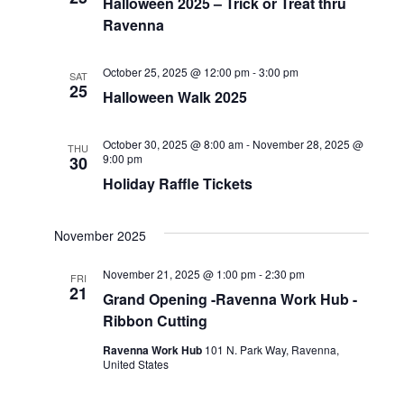
Halloween 2025 – Trick or Treat thru
Ravenna
October 25, 2025 @ 12:00 pm
-
3:00 pm
SAT
25
Halloween Walk 2025
October 30, 2025 @ 8:00 am
-
November 28, 2025 @
THU
9:00 pm
30
Holiday Raffle Tickets
November 2025
November 21, 2025 @ 1:00 pm
-
2:30 pm
FRI
21
Grand Opening -Ravenna Work Hub -
Ribbon Cutting
Ravenna Work Hub
101 N. Park Way, Ravenna,
United States