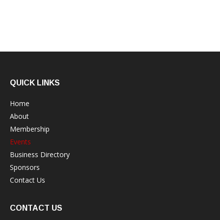
QUICK LINKS
Home
About
Membership
Events
Business Directory
Sponsors
Contact Us
CONTACT US