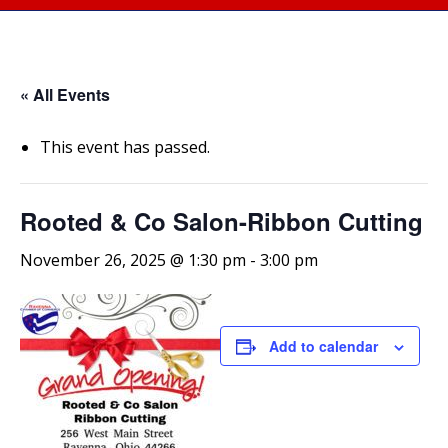
« All Events
This event has passed.
Rooted & Co Salon-Ribbon Cutting
November 26, 2025 @ 1:30 pm
-
3:00 pm
Add to calendar