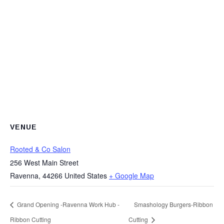
VENUE
Rooted & Co Salon
256 West Main Street
Ravenna
,
44266
United States
+ Google Map
Grand Opening -Ravenna Work Hub -
Smashology Burgers-Ribbon
Ribbon Cutting
Cutting