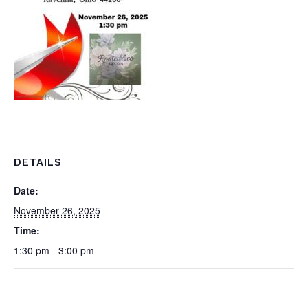
DETAILS
Date:
November 26, 2025
Time:
1:30 pm - 3:00 pm