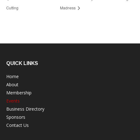
Cutting
Madness
QUICK LINKS
Home
About
Membership
Events
Business Directory
Sponsors
Contact Us