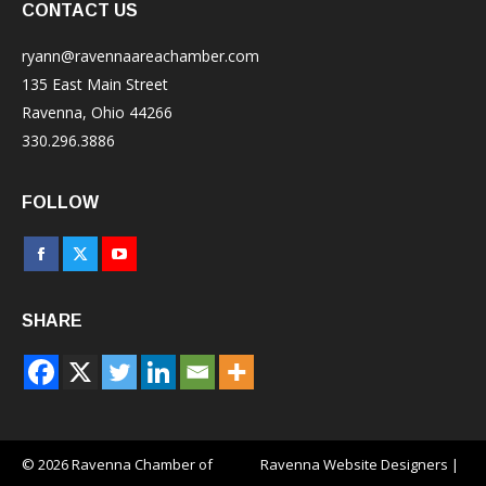
CONTACT US
ryann@ravennaareachamber.com
135 East Main Street
Ravenna, Ohio 44266
330.296.3886
FOLLOW
Facebook
X
YouTube
page
page
page
SHARE
opens
opens
opens
in
in
in
new
new
new
window
window
window
© 2026 Ravenna Chamber of
Ravenna Website Designers
|