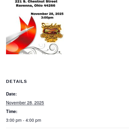
DETAILS
Date:
November 28, 2025
Time:
3:00 pm - 4:00 pm