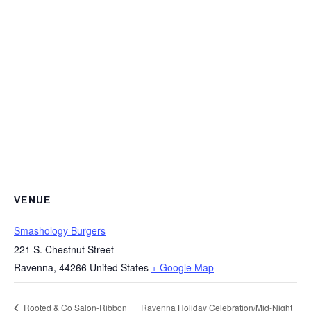
VENUE
Smashology Burgers
221 S. Chestnut Street
Ravenna
,
44266
United States
+ Google Map
Rooted & Co Salon-Ribbon
Ravenna Holiday Celebration/Mid-Night