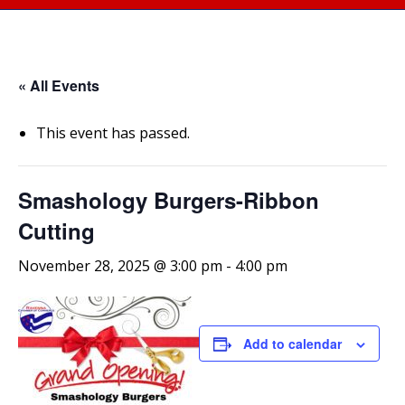
« All Events
This event has passed.
Smashology Burgers-Ribbon
Cutting
November 28, 2025 @ 3:00 pm
-
4:00 pm
Add to calendar