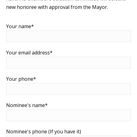
new honoree with approval from the Mayor.
Your name*
Your email address*
Your phone*
Nominee's name*
Nominee's phone (If you have it)