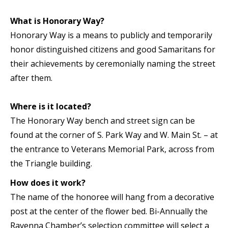
What is Honorary Way?
Honorary Way is a means to publicly and temporarily
honor distinguished citizens and good Samaritans for
their achievements by ceremonially naming the street
after them.
Where is it located?
The Honorary Way bench and street sign can be
found at the corner of S. Park Way and W. Main St. – at
the entrance to Veterans Memorial Park, across from
the Triangle building.
How does it work?
The name of the honoree will hang from a decorative
post at the center of the flower bed. Bi-Annually the
Ravenna Chamber’s selection committee will select a