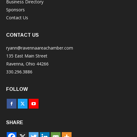
Business Directory
Sponsors
Contact Us
CONTACT US
ryann@ravennaareachamber.com
135 East Main Street
Ravenna, Ohio 44266
330.296.3886
FOLLOW
Facebook
X
YouTube
page
page
page
SHARE
opens
opens
opens
in
in
in