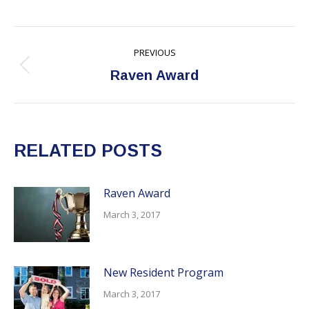
Post
PREVIOUS
navigation
Previous
Raven Award
post:
RELATED POSTS
Raven Award
March 3, 2017
New Resident Program
March 3, 2017