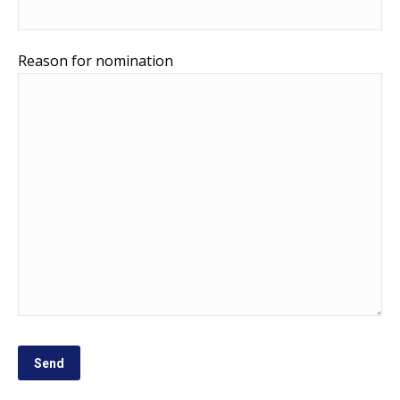
Reason for nomination