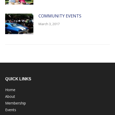
COMMUNITY EVENTS
March 3, 2017
QUICK LINKS
Home
About
Membership
Events