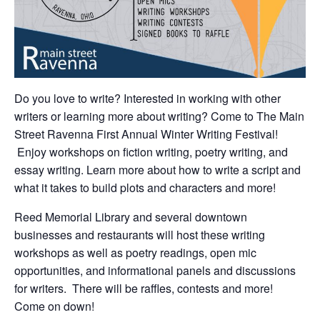
Do you love to write? Interested in working with other
writers or learning more about writing? Come to The Main
Street Ravenna First Annual Winter Writing Festival!
Enjoy workshops on fiction writing, poetry writing, and
essay writing. Learn more about how to write a script and
what it takes to build plots and characters and more!
Reed Memorial Library and several downtown
businesses and restaurants will host these writing
workshops as well as poetry readings, open mic
opportunities, and informational panels and discussions
for writers. There will be raffles, contests and more!
Come on down!