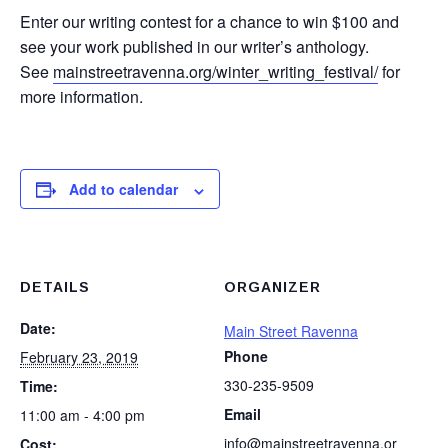
Enter our writing contest for a chance to win $100 and
see your work published in our writer’s anthology.
See
mainstreetravenna.org/winter_writing_festival/
for
more information.
Add to calendar
DETAILS
ORGANIZER
Date:
Main Street Ravenna
Phone
February 23, 2019
330-235-9509
Time:
Email
11:00 am - 4:00 pm
info@mainstreetravenna.or
Cost: