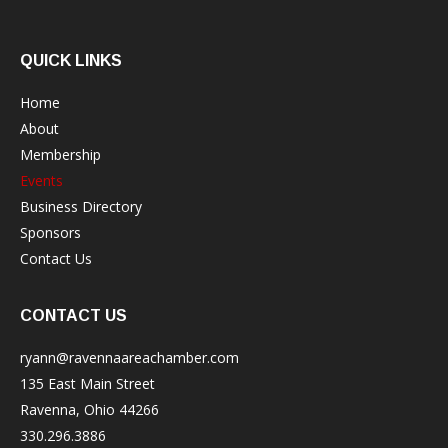
QUICK LINKS
Home
About
Membership
Events
Business Directory
Sponsors
Contact Us
CONTACT US
ryann@ravennaareachamber.com
135 East Main Street
Ravenna, Ohio 44266
330.296.3886