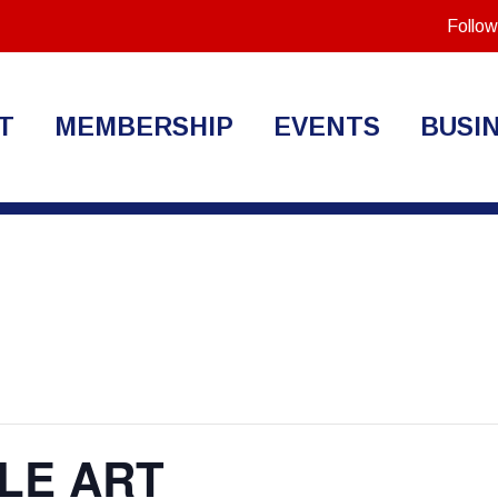
Follow
T
MEMBERSHIP
EVENTS
BUSI
LE ART