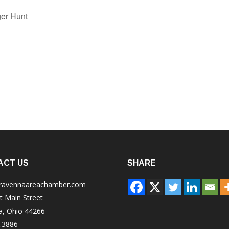
er Hunt
ACT US
SHARE
ravennaareachamber.com
t Main Street
a, Ohio 44266
.3886