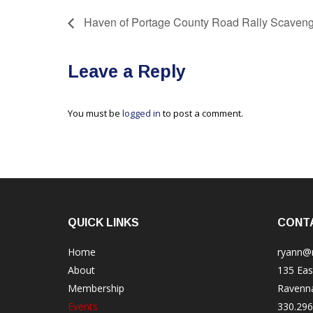
Haven of Portage County Road Rally Scaveng
Leave a Reply
You must be
logged in
to post a comment.
QUICK LINKS
CONT
Home
ryann@
About
135 Eas
Membership
Ravenn
Events
330.296