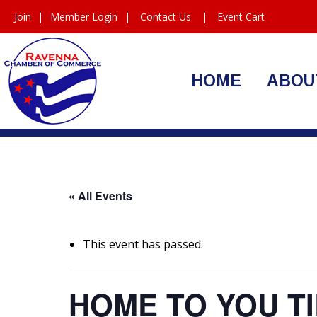
Join
|
Member Login
|
Contact Us
|
Event Cart
HOME
ABOU
« All Events
This event has passed.
HOME TO YOU TI