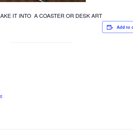
AKE IT INTO A COASTER OR DESK ART
Add to 
le