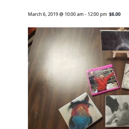
$6.00
March 6, 2019 @ 10:00 am
-
12:00 pm