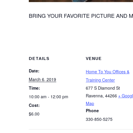
BRING YOUR FAVORITE PICTURE AND M
DETAILS
VENUE
Date:
Home To You Offices &
March 6, 2019
Training Center
Time:
677 S Diamond St
Ravenna
,
44266
+ Goog
10:00 am - 12:00 pm
Map
Cost:
Phone
$6.00
330-850-5275