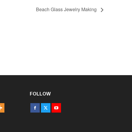
Beach Glass Jewelry Making
FOLLOW
Facebook
X
YouTube
page
page
page
opens
opens
opens