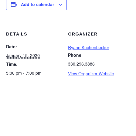
Add to calendar
DETAILS
ORGANIZER
Date:
Ryann Kuchenbecker
Phone
January 15, 2020
330.296.3886
Time:
5:00 pm - 7:00 pm
View Organizer Website