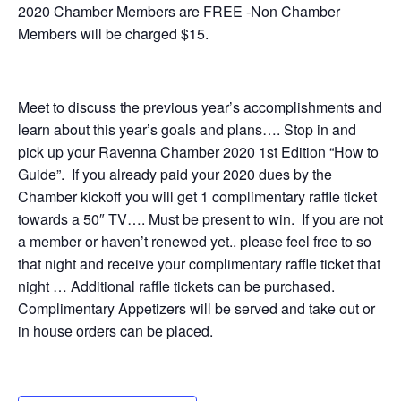
2020 Chamber Members are FREE -Non Chamber
Members will be charged $15.
Meet to discuss the previous year’s accomplishments and
learn about this year’s goals and plans…. Stop in and
pick up your Ravenna Chamber 2020 1st Edition “How to
Guide”. If you already paid your 2020 dues by the
Chamber kickoff you will get 1 complimentary raffle ticket
towards a 50″ TV…. Must be present to win. If you are not
a member or haven’t renewed yet.. please feel free to so
that night and receive your complimentary raffle ticket that
night … Additional raffle tickets can be purchased.
Complimentary Appetizers will be served and take out or
in house orders can be placed.