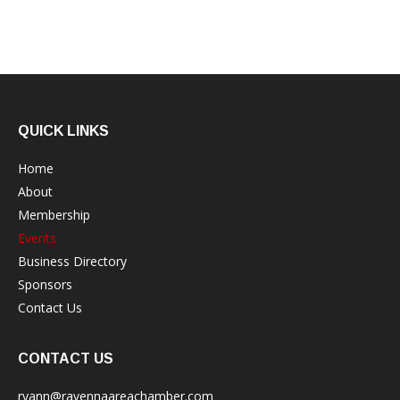
QUICK LINKS
Home
About
Membership
Events
Business Directory
Sponsors
Contact Us
CONTACT US
ryann@ravennaareachamber.com