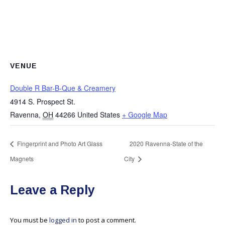
VENUE
Double R Bar-B-Que & Creamery
4914 S. Prospect St.
Ravenna
,
OH
44266
United States
+ Google Map
Fingerprint and Photo Art Glass
2020 Ravenna-State of the
Magnets
City
Leave a Reply
You must be
logged in
to post a comment.