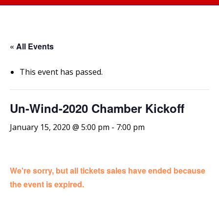
« All Events
This event has passed.
Un-Wind-2020 Chamber Kickoff
January 15, 2020 @ 5:00 pm
-
7:00 pm
We're sorry, but all tickets sales have ended because
the event is expired.