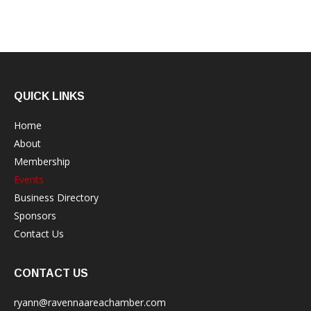
QUICK LINKS
Home
About
Membership
Events
Business Directory
Sponsors
Contact Us
CONTACT US
ryann@ravennaareachamber.com