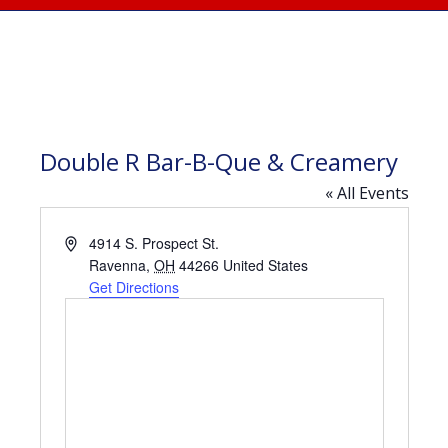
Double R Bar-B-Que & Creamery
« All Events
Address
4914 S. Prospect St.
Ravenna
,
OH
44266
United States
Get Directions