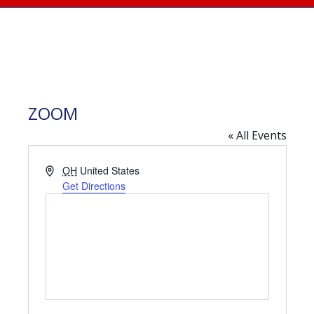
ZOOM
« All Events
Address
OH
United States
Get Directions