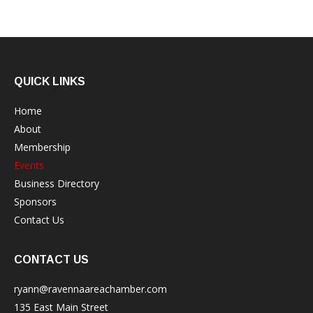
QUICK LINKS
Home
About
Membership
Events
Business Directory
Sponsors
Contact Us
CONTACT US
ryann@ravennaareachamber.com
135 East Main Street