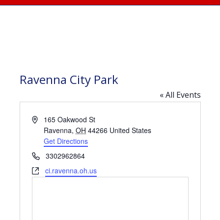
Ravenna City Park
« All Events
Address
165 Oakwood St
Ravenna
,
OH
44266
United States
Get Directions
Phone
3302962864
Website
ci.ravenna.oh.us