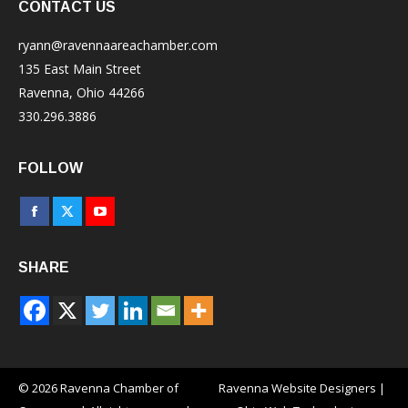
CONTACT US
ryann@ravennaareachamber.com
135 East Main Street
Ravenna, Ohio 44266
330.296.3886
FOLLOW
Facebook
X
YouTube
page
page
page
SHARE
opens
opens
opens
in
in
in
new
new
new
window
window
window
© 2026 Ravenna Chamber of
Ravenna Website Designers
|