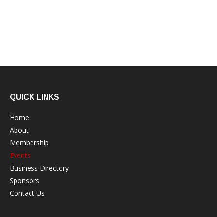
QUICK LINKS
Home
About
Membership
Events
Business Directory
Sponsors
Contact Us