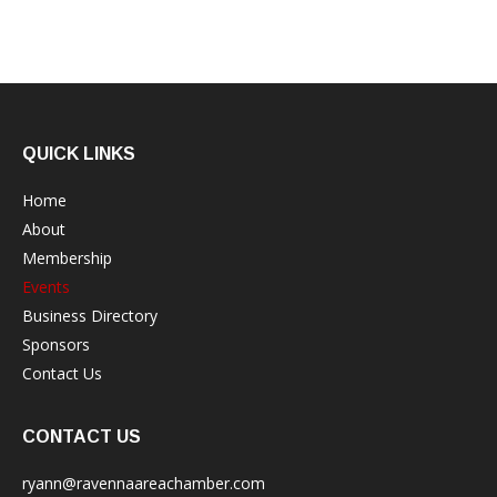
QUICK LINKS
Home
About
Membership
Events
Business Directory
Sponsors
Contact Us
CONTACT US
ryann@ravennaareachamber.com