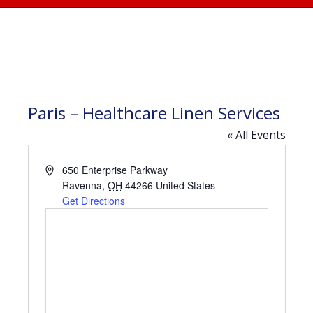
Paris – Healthcare Linen Services
« All Events
Address
650 Enterprise Parkway
Ravenna
,
OH
44266
United States
Get Directions