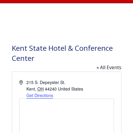
Kent State Hotel & Conference
Center
« All Events
Address
215 S. Depeyster St.
Kent
,
OH
44240
United States
Get Directions