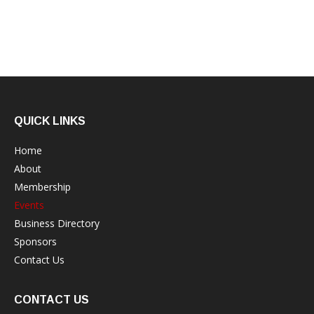
QUICK LINKS
Home
About
Membership
Events
Business Directory
Sponsors
Contact Us
CONTACT US