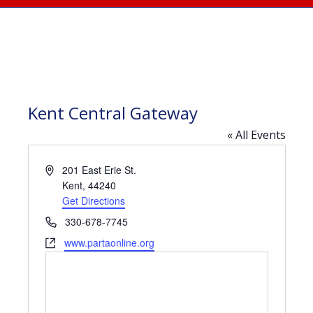
Kent Central Gateway
« All Events
Address
201 East Erie St.
Kent
,
44240
Get Directions
Phone
330-678-7745
Website
www.partaonline.org