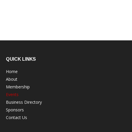
QUICK LINKS
Home
About
Membership
Events
Business Directory
Sponsors
Contact Us