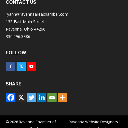
CONTACT US
ryann@ravennaareachamber.com
135 East Main Street
Ravenna, Ohio 44266
330.296.3886
FOLLOW
Facebook
X
YouTube
page
page
page
SHARE
opens
opens
opens
in
in
in
new
new
new
window
window
window
© 2026 Ravenna Chamber of
Ravenna Website Designers
|