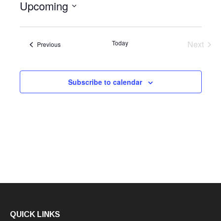
Upcoming
Select
date.
Today
Next
Events
Previous
Events
Subscribe to calendar
QUICK LINKS