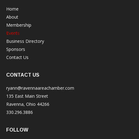
Home
About
Membership
Events
Business Directory
Sponsors
Contact Us
CONTACT US
ryann@ravennaareachamber.com
135 East Main Street
Ravenna, Ohio 44266
330.296.3886
FOLLOW