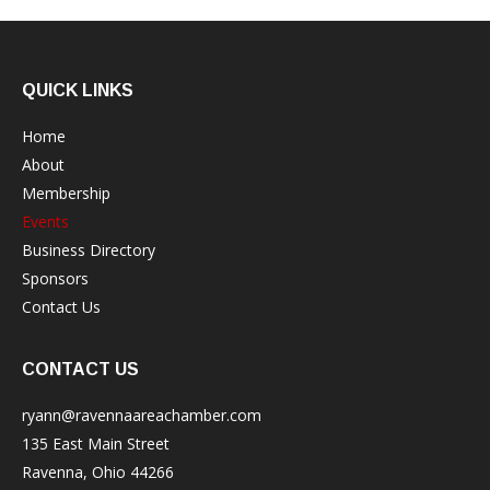
QUICK LINKS
Home
About
Membership
Events
Business Directory
Sponsors
Contact Us
CONTACT US
ryann@ravennaareachamber.com
135 East Main Street
Ravenna, Ohio 44266