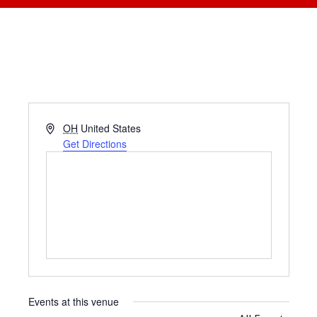
Address
OH
United States
Get Directions
Events at this venue