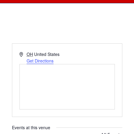
Address
OH
United States
Get Directions
Events at this venue