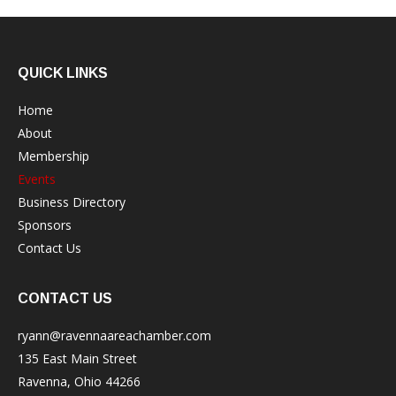
QUICK LINKS
Home
About
Membership
Events
Business Directory
Sponsors
Contact Us
CONTACT US
ryann@ravennaareachamber.com
135 East Main Street
Ravenna, Ohio 44266