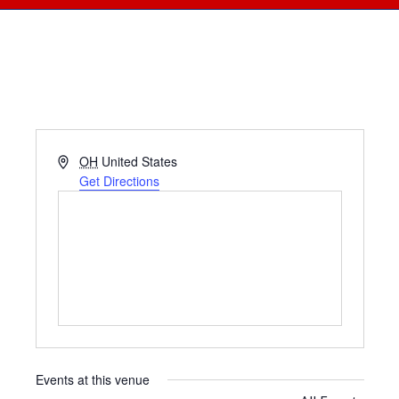
Address
OH
United States
Get Directions
Events at this venue