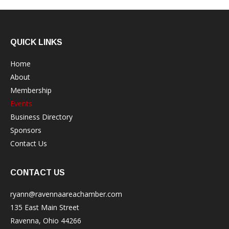
QUICK LINKS
Home
About
Membership
Events
Business Directory
Sponsors
Contact Us
CONTACT US
ryann@ravennaareachamber.com
135 East Main Street
Ravenna, Ohio 44266