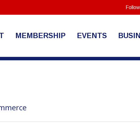
Follow
T
MEMBERSHIP
EVENTS
BUSI
ommerce