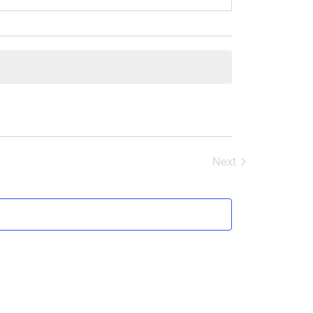
Next
Events