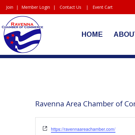
Join
|
Member Login
|
Contact Us
|
Event Cart
HOME
ABOU
Ravenna Area Chamber of C
Website
https://ravennaareachamber.com/