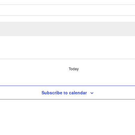
Today
Subscribe to calendar