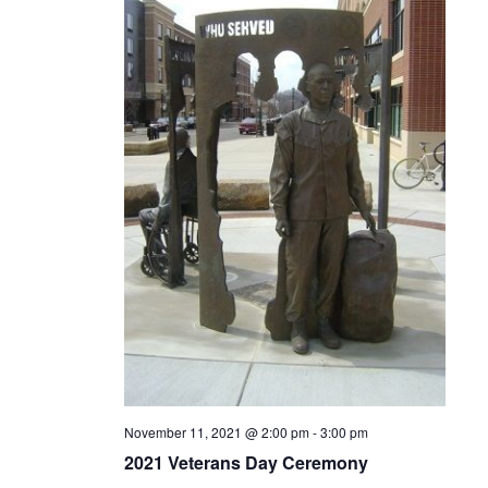
November 11, 2021 @ 2:00 pm
-
3:00 pm
2021 Veterans Day Ceremony