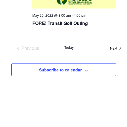
May 20, 2022 @ 8:00 am
-
4:00 pm
FORE! Transit Golf Outing
Previous
Today
Event
Next
Events
Subscribe to calendar