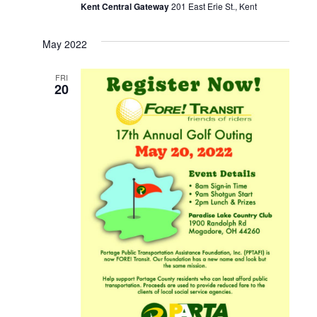
Kent Central Gateway
201 East Erie St., Kent
May 2022
FRI
20