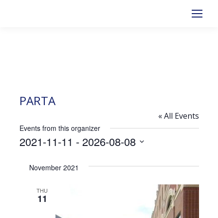
PARTA
« All Events
Events from this organizer
2021-11-11
 - 
2026-08-08
Select
November 2021
date.
THU
11