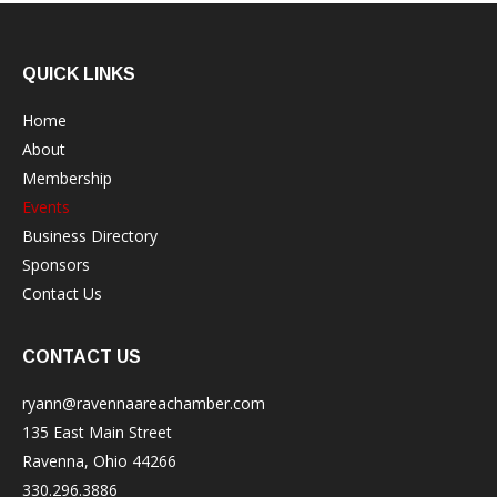
QUICK LINKS
Home
About
Membership
Events
Business Directory
Sponsors
Contact Us
CONTACT US
ryann@ravennaareachamber.com
135 East Main Street
Ravenna, Ohio 44266
330.296.3886