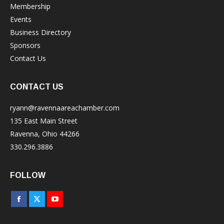
Membership
Events
Business Directory
Sponsors
Contact Us
CONTACT US
ryann@ravennaareachamber.com
135 East Main Street
Ravenna, Ohio 44266
330.296.3886
FOLLOW
Facebook
X
YouTube
page
page
page