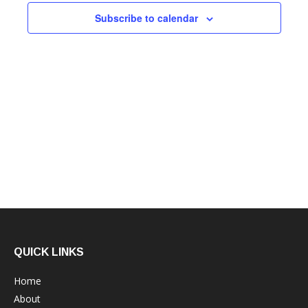
Subscribe to calendar
QUICK LINKS
Home
About