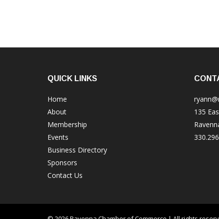
QUICK LINKS
CONT
Home
ryann@
About
135 Eas
Membership
Ravenn
Events
330.296
Business Directory
Sponsors
Contact Us
© 2026 Ravenna Chamber of Commerce | All rights reser