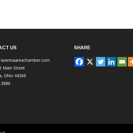
ACT US
SHARE
ravennaareachamber.com
t Main Street
a, Ohio 44266
.3886
ved