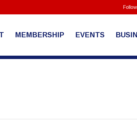
Follow
T
MEMBERSHIP
EVENTS
BUSI