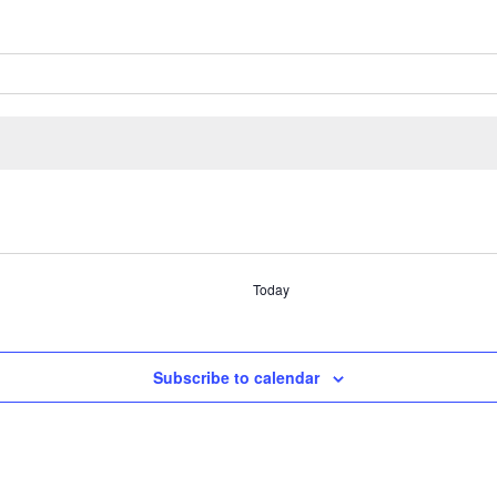
Today
Subscribe to calendar