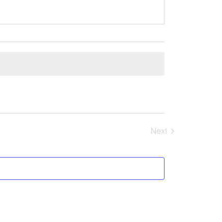
Next
Events