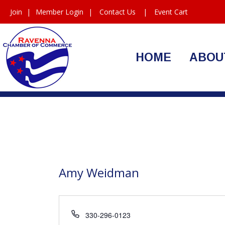
Join
|
Member Login
|
Contact Us
|
Event Cart
HOME
ABOU
Amy Weidman
Phone
330-296-0123