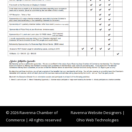
© 2026 Ravenna Chamber of
Ravenna Website Designers
|
Commerce | All rights reserved
Ohio Web Technologies