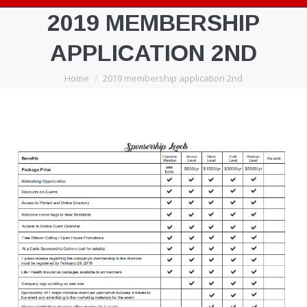
2019 MEMBERSHIP
APPLICATION 2ND
You are here:
Home
2019 membership application 2nd