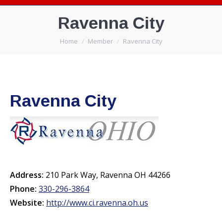
Ravenna City
You are here:
Home
Member
Ravenna City
Ravenna City
Address:
210 Park Way, Ravenna OH 44266
Phone:
330-296-3864
Website:
http://www.ci.ravenna.oh.us