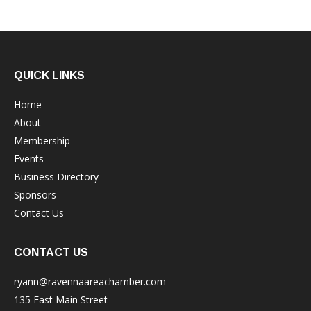
QUICK LINKS
Home
About
Membership
Events
Business Directory
Sponsors
Contact Us
CONTACT US
ryann@ravennaareachamber.com
135 East Main Street