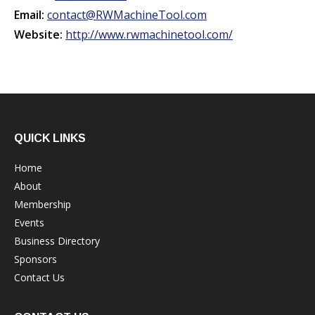
Email:
contact@RWMachineTool.com
Website:
http://www.rwmachinetool.com/
QUICK LINKS
Home
About
Membership
Events
Business Directory
Sponsors
Contact Us