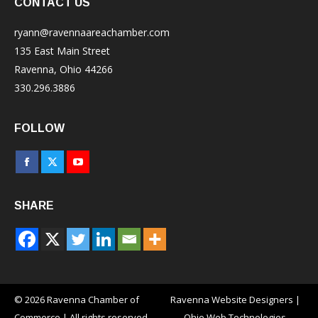
CONTACT US
ryann@ravennaareachamber.com
135 East Main Street
Ravenna, Ohio 44266
330.296.3886
FOLLOW
Facebook
X
YouTube
page
page
page
SHARE
opens
opens
opens
in
in
in
new
new
new
window
window
window
© 2026 Ravenna Chamber of
Ravenna Website Designers
|
Commerce | All rights reserved
Ohio Web Technologies