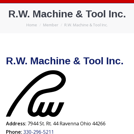
R.W. Machine & Tool Inc.
You are here:
Home
Member
R.W. Machine & Tool Inc.
R.W. Machine & Tool Inc.
Address:
7944 St. Rt. 44 Ravenna Ohio 44266
Phone:
330-296-5211