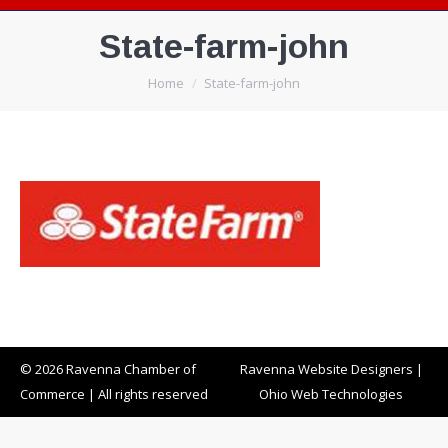
State-farm-john
You are here:
Home
State-farm-john
© 2026 Ravenna Chamber of
Ravenna Website Designers
|
Commerce | All rights reserved
Ohio Web Technologies