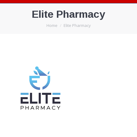
Elite Pharmacy
You are here:
Home
Elite Pharmacy