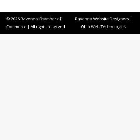
© 2026 Ravenna Chamber of
Ravenna Website Designers
|
Commerce | All rights reserved
Ohio Web Technologies