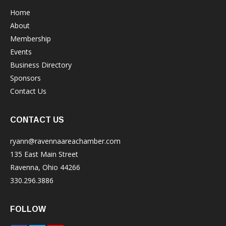
Home
About
Membership
Events
Business Directory
Sponsors
Contact Us
CONTACT US
ryann@ravennaareachamber.com
135 East Main Street
Ravenna, Ohio 44266
330.296.3886
FOLLOW