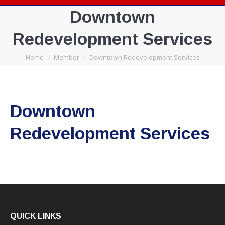
Downtown
Redevelopment Services
You are here:
Home
Member
Downtown Redevelopment Services
Downtown
Redevelopment Services
QUICK LINKS