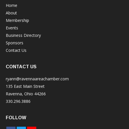
Home
About
Membership
Events
Business Directory
Sponsors
Contact Us
CONTACT US
ryann@ravennaareachamber.com
135 East Main Street
Ravenna, Ohio 44266
330.296.3886
FOLLOW