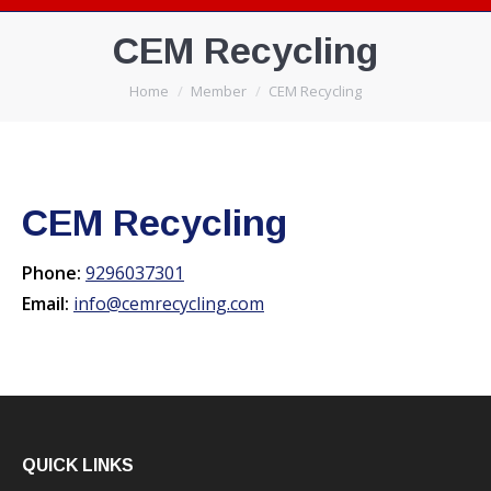
CEM Recycling
You are here:
Home
Member
CEM Recycling
CEM Recycling
Phone:
9296037301
Email:
info@cemrecycling.com
QUICK LINKS