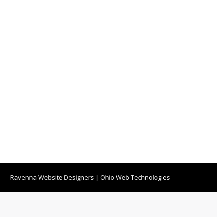
Ravenna Website Designers
|
Ohio Web Technologies