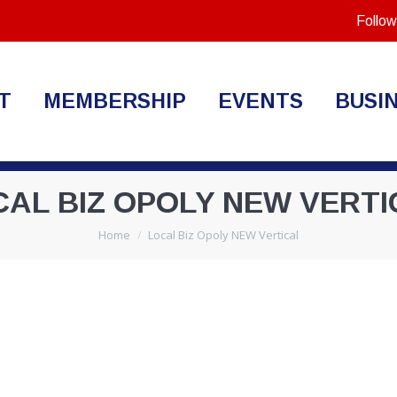
Follow
T
MEMBERSHIP
EVENTS
BUSI
CAL BIZ OPOLY NEW VERTI
You are here:
Home
Local Biz Opoly NEW Vertical