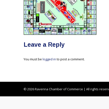
Leave a Reply
You must be
logged in
to post a comment.
© 2026 Ravenna Chamber of Commerce | All rights reser