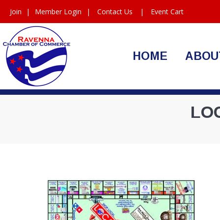
Join
|
Member Login
|
Contact Us
|
Event Cart
HOME
ABOU
LO