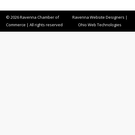
© 2026 Ravenna Chamber of
Ravenna Website Designers
|
Commerce | All rights reserved
Ohio Web Technologies