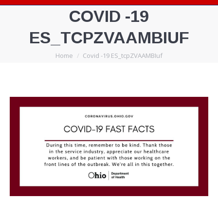
COVID -19
ES_TCPZVAAMBIUF
You are here:
Home
Covid -19 ES_tcpZVAAMBIuf