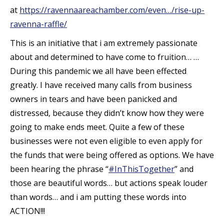
at
https://ravennaareachamber.com/even…/rise-up-
ravenna-raffle/
This is an initiative that i am extremely passionate
about and determined to have come to fruition… …
During this pandemic we all have been effected
greatly. I have received many calls from business
owners in tears and have been panicked and
distressed, because they didn’t know how they were
going to make ends meet. Quite a few of these
businesses were not even
eligible to even apply for
the funds that were being offered as options. We have
been hearing the phrase “
#
InThisTogether
” and
those are beautiful words… but actions speak louder
than words… and i am putting these words into
ACTION!!!