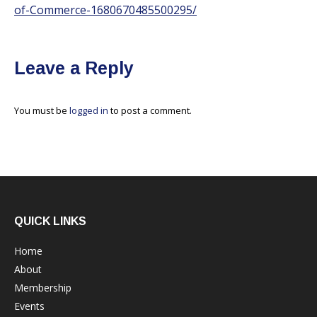
of-Commerce-1680670485500295/
Leave a Reply
You must be
logged in
to post a comment.
QUICK LINKS
Home
About
Membership
Events