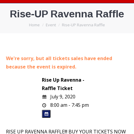
Rise-UP Ravenna Raffle
You are here:
Home
Event
Rise-UP Ravenna Raffle
We're sorry, but all tickets sales have ended
because the event is expired.
Rise Up Ravenna -
Raffle Ticket
July 9, 2020
8:00 am - 7:45 pm
RISE UP RAVENNA RAFFLE!!! BUY YOUR TICKETS NOW