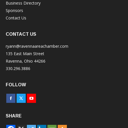
Business Directory
Sponsors
Contact Us
CONTACT US
ryann@ravennaareachamber.com
135 East Main Street
Ravenna, Ohio 44266
330.296.3886
FOLLOW
Facebook
X
YouTube
page
page
page
SHARE
opens
opens
opens
in
in
in