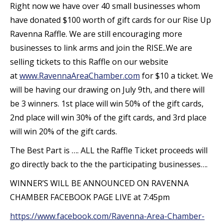
Right now we have over 40 small businesses whom
have donated $100 worth of gift cards for our Rise Up
Ravenna Raffle. We are still encouraging more
businesses to link arms and join the RISE..We are
selling tickets to this Raffle on our website
at
www.RavennaAreaChamber.com
for $10 a ticket. We
will be having our drawing on July 9th, and there will
be 3 winners. 1st place will win 50% of the gift cards,
2nd place will win 30% of the gift cards, and 3rd place
will win 20% of the gift cards.
The Best Part is …. ALL the Raffle Ticket proceeds will
go directly back to the the participating businesses….
WINNER’S WILL BE ANNOUNCED ON RAVENNA
CHAMBER FACEBOOK PAGE LIVE at 7:45pm
https://www.facebook.com/Ravenna-Area-Chamber-