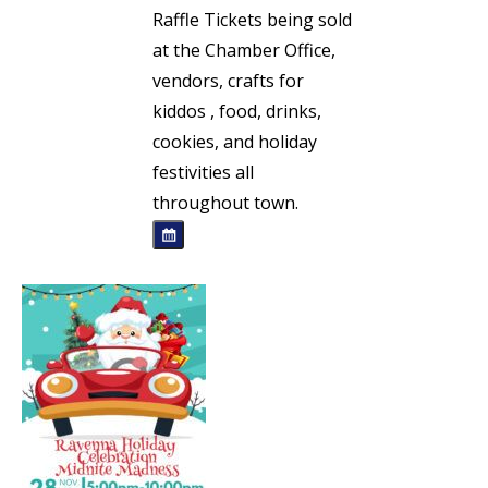
Raffle Tickets being sold
at the Chamber Office,
vendors, crafts for
kiddos , food, drinks,
cookies, and holiday
festivities all
throughout town.