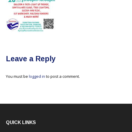
Leave a Reply
You must be
logged in
to post a comment.
QUICK LINKS