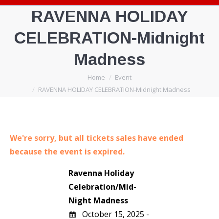
RAVENNA HOLIDAY
CELEBRATION-Midnight
Madness
You are here:
Home
Event
RAVENNA HOLIDAY CELEBRATION-Midnight Madness
We're sorry, but all tickets sales have ended
because the event is expired.
Ravenna Holiday
Celebration/Mid-
Night Madness
October 15, 2025 -