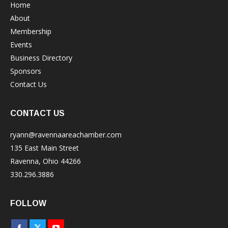
Home
About
Membership
Events
Business Directory
Sponsors
Contact Us
CONTACT US
ryann@ravennaareachamber.com
135 East Main Street
Ravenna, Ohio 44266
330.296.3886
FOLLOW