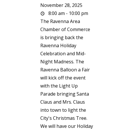
November 28, 2025
8:00 am - 10:00 pm
The Ravenna Area
Chamber of Commerce
is bringing back the
Ravenna Holiday
Celebration and Mid-
Night Madness. The
Ravenna Balloon a Fair
will kick off the event
with the Light Up
Parade bringing Santa
Claus and Mrs. Claus
into town to light the
City's Christmas Tree.
We will have our Holiday