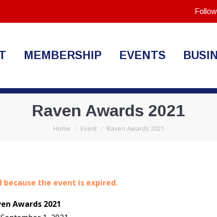
Follow
T
MEMBERSHIP
EVENTS
BUSI
Raven Awards 2021
You are here:
Home
Event
Raven Awards 2021
d because the event is expired.
ven Awards 2021