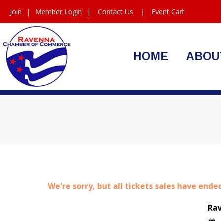
Join
|
Member Login
|
Contact Us
|
Event Cart
HOME
ABOU
We're sorry, but all tickets sales have ende
Ra