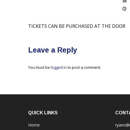
TICKETS CAN BE PURCHASED AT THE DOOR
Leave a Reply
You must be
logged in
to post a comment.
QUICK LINKS
CONT
Home
ryann@