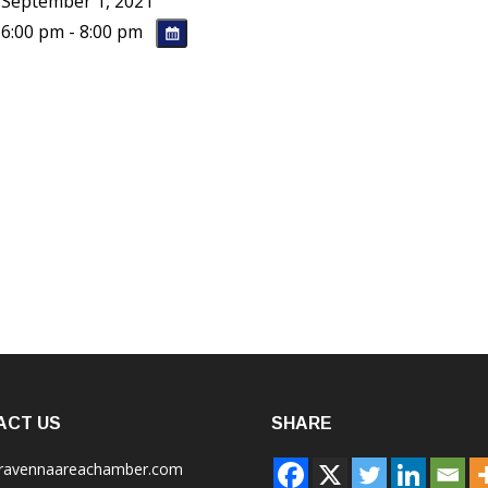
September 1, 2021
6:00 pm - 8:00 pm
ACT US
SHARE
ravennaareachamber.com