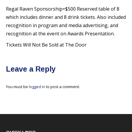
Regal Raven Sponsorship=$500 Reserved table of 8
which includes dinner and 8 drink tickets. Also included
recognition in program and media advertising, and
recognition at the event on Awards Presentation.
Tickets Will Not Be Sold at The Door
Leave a Reply
You must be
logged in
to post a comment.