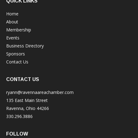
QUICK LINKS
Home
About
Membership
Events
Business Directory
Sponsors
Contact Us
CONTACT US
ryann@ravennaareachamber.com
135 East Main Street
Ravenna, Ohio 44266
330.296.3886
FOLLOW