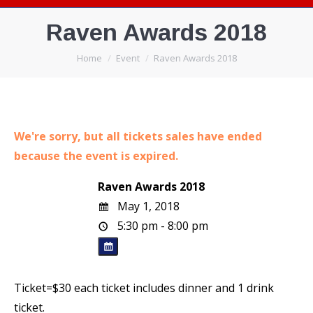
Raven Awards 2018
You are here:
Home
Event
Raven Awards 2018
We're sorry, but all tickets sales have ended
because the event is expired.
Raven Awards 2018
May 1, 2018
5:30 pm - 8:00 pm
Ticket=$30 each ticket includes dinner and 1 drink
ticket.