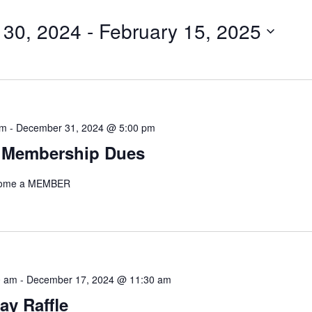
for
 30, 2024
 - 
February 15, 2025
Events
by
Location.
am
-
December 31, 2024 @ 5:00 pm
 Membership Dues
ecome a MEMBER
0 am
-
December 17, 2024 @ 11:30 am
ay Raffle