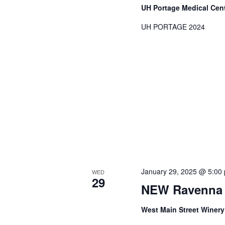
UH Portage Medical Cen
UH PORTAGE 2024
January 29, 2025 @ 5:00
WED
29
NEW Ravenna 
West Main Street Winer