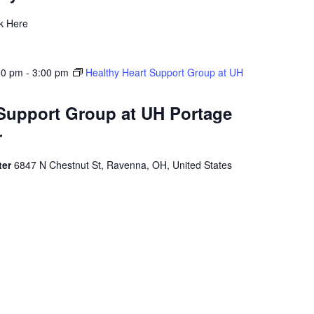
ck Here
00 pm
-
3:00 pm
Healthy Heart Support Group at UH
 Support Group at UH Portage
r
ter
6847 N Chestnut St, Ravenna, OH, United States