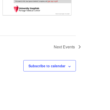
Next
Events
Subscribe to calendar