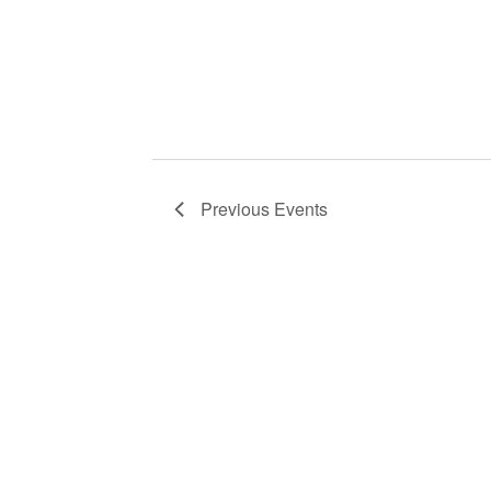
Previous
Events