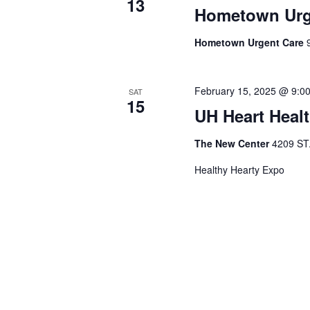
13
Hometown Urge
Hometown Urgent Care
February 15, 2025 @ 9:0
SAT
15
UH Heart Heal
The New Center
4209 ST
Healthy Hearty Expo