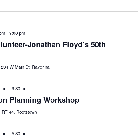
 pm
-
9:00 pm
unteer-Jonathan Floyd’s 50th
y
234 W Main St, Ravenna
0 am
-
9:30 am
on Planning Workshop
. RT 44, Rootstown
0 pm
-
5:30 pm