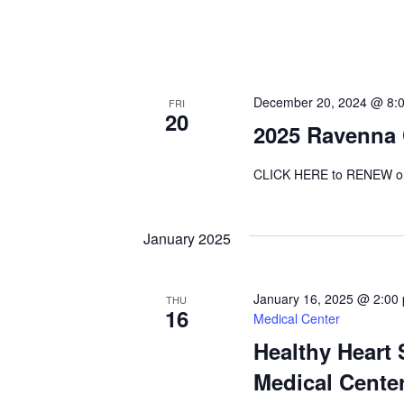
December 20, 2024 @ 8:
FRI
20
2025 Ravenna
CLICK HERE to RENEW o
January 2025
January 16, 2025 @ 2:00
THU
16
Medical Center
Healthy Heart
Medical Cente