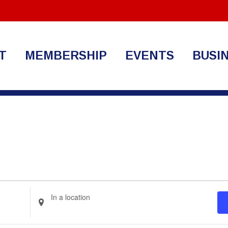
T
MEMBERSHIP
EVENTS
BUSI
Enter
Location.
Search