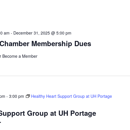
00 am
-
December 31, 2025 @ 5:00 pm
 Chamber Membership Dues
r Become a Member
 pm
-
3:00 pm
Healthy Heart Support Group at UH Portage
 Support Group at UH Portage
r