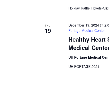
Holiday Raffle Tickets-Cli
December 19, 2024 @ 2:
THU
19
Portage Medical Center
Healthy Heart
Medical Cente
UH Portage Medical Cen
UH PORTAGE 2024