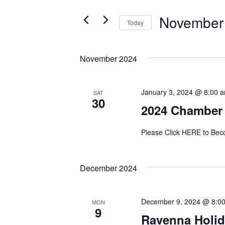
and
for
November
Events
Today
Views
by
Select
Navigation
Keyword.
date.
November 2024
January 3, 2024 @ 8:00 
SAT
30
2024 Chamber
Please Click HERE to B
December 2024
December 9, 2024 @ 8:0
MON
9
Ravenna Holid