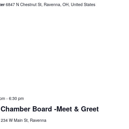
ter
6847 N Chestnut St, Ravenna, OH, United States
 pm
-
6:30 pm
Chamber Board -Meet & Greet
y
234 W Main St, Ravenna