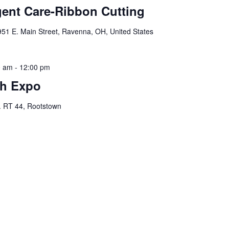
nt Care-Ribbon Cutting
951 E. Main Street, Ravenna, OH, United States
0 am
-
12:00 pm
th Expo
. RT 44, Rootstown