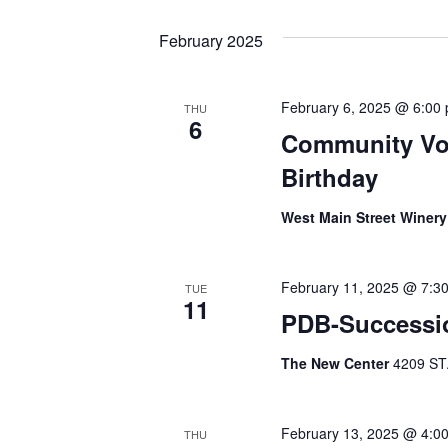
February 2025
February 6, 2025 @ 6:00
THU
6
Community Vol
Birthday
West Main Street Winer
February 11, 2025 @ 7:3
TUE
11
PDB-Successi
The New Center
4209 ST
February 13, 2025 @ 4:0
THU