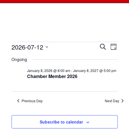
2026-07-12
Events
Events
Search
Even
Day
Select
View
for
Searc
Ongoing
date.
Navi
July
January 8, 2026 @ 8:00 am
-
January 8, 2027 @ 5:00 pm
and
Chamber Member 2026
12,
Views
2026
Naviga
Previous Day
Next Day
Subscribe to calendar