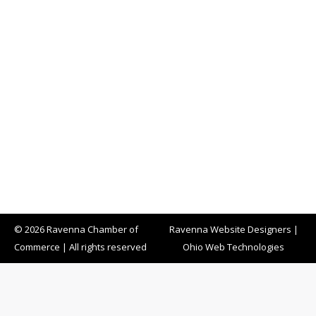
© 2026 Ravenna Chamber of
Ravenna Website Designers
|
Commerce | All rights reserved
Ohio Web Technologies