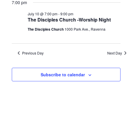
7:00 pm
July 10 @ 7:00 pm
-
9:00 pm
The Disciples Church -Worship Night
The Disciples Church
1000 Park Ave., Ravenna
Previous Day
Next Day
Subscribe to calendar