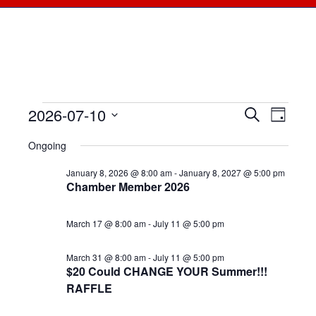
2026-07-10
Events
Events
Search
Even
Day
Select
View
for
Searc
Ongoing
date.
Navi
July
January 8, 2026 @ 8:00 am
-
January 8, 2027 @ 5:00 pm
and
Chamber Member 2026
10,
Views
March 17 @ 8:00 am
-
July 11 @ 5:00 pm
2026
Naviga
March 31 @ 8:00 am
-
July 11 @ 5:00 pm
$20 Could CHANGE YOUR Summer!!!
RAFFLE