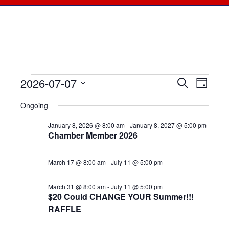
2026-07-07
Events
Events
Search
Even
Day
Select
View
for
Searc
Ongoing
date.
Navi
July
January 8, 2026 @ 8:00 am
-
January 8, 2027 @ 5:00 pm
and
Chamber Member 2026
7,
Views
March 17 @ 8:00 am
-
July 11 @ 5:00 pm
2026
Naviga
March 31 @ 8:00 am
-
July 11 @ 5:00 pm
$20 Could CHANGE YOUR Summer!!!
RAFFLE