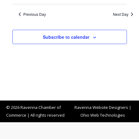
Previous Day
Next Day
Subscribe to calendar
© 2026 Ravenna Chamber of
Ravenna Website Designers
|
Commerce | All rights reserved
Ohio Web Technologies