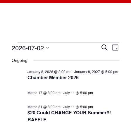
2026-07-02
Events
Events
Search
Even
Day
Select
View
for
Searc
Ongoing
date.
Navi
July
January 8, 2026 @ 8:00 am
-
January 8, 2027 @ 5:00 pm
and
Chamber Member 2026
2,
Views
March 17 @ 8:00 am
-
July 11 @ 5:00 pm
2026
Naviga
March 31 @ 8:00 am
-
July 11 @ 5:00 pm
$20 Could CHANGE YOUR Summer!!!
RAFFLE