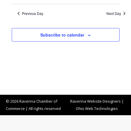
Previous Day
Next Day
Subscribe to calendar
© 2026 Ravenna Chamber of
Ravenna Website Designers
|
Commerce | All rights reserved
Ohio Web Technologies