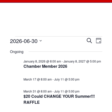
2026-06-30
Events
Events
Search
Even
Day
Select
View
for
Searc
Ongoing
date.
Navi
June
January 8, 2026 @ 8:00 am
-
January 8, 2027 @ 5:00 pm
and
Chamber Member 2026
30,
Views
March 17 @ 8:00 am
-
July 11 @ 5:00 pm
2026
Naviga
March 31 @ 8:00 am
-
July 11 @ 5:00 pm
$20 Could CHANGE YOUR Summer!!!
RAFFLE