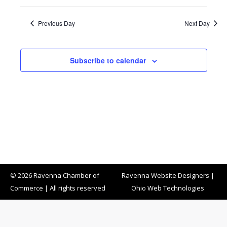
Previous Day
Next Day
Subscribe to calendar
© 2026 Ravenna Chamber of
Ravenna Website Designers
|
Commerce | All rights reserved
Ohio Web Technologies