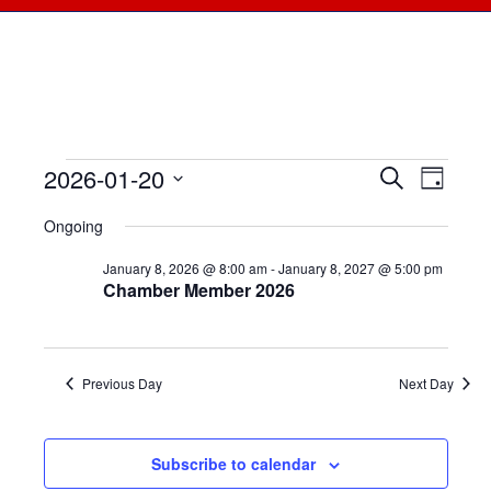
2026-01-20
Events
Events
Search
Even
Day
Select
View
for
Searc
Ongoing
date.
Navi
January
January 8, 2026 @ 8:00 am
-
January 8, 2027 @ 5:00 pm
and
Chamber Member 2026
20,
Views
2026
Naviga
Previous Day
Next Day
Subscribe to calendar