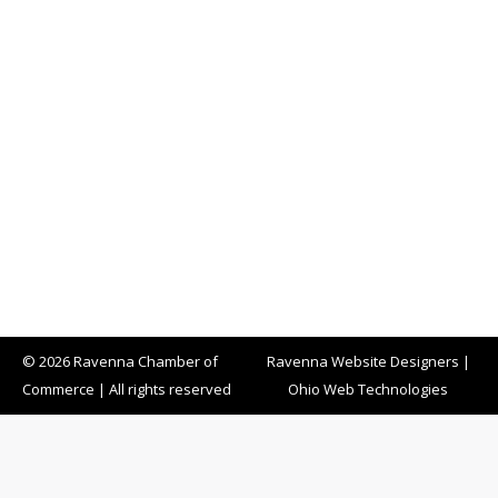
© 2026 Ravenna Chamber of
Ravenna Website Designers
|
Commerce | All rights reserved
Ohio Web Technologies