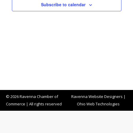
Subscribe to calendar
© 2026 Ravenna Chamber of
Ravenna Website Designers
|
Commerce | All rights reserved
Ohio Web Technologies