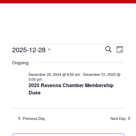
2025-12-28
Events
Events
Search
Even
Day
Select
View
for
Searc
Ongoing
date.
Navi
December
December 20, 2024 @ 8:00 am
-
December 31, 2025 @
and
5:00 pm
2025 Ravenna Chamber Membership
28,
Views
Dues
2025
Naviga
Previous Day
Next Day