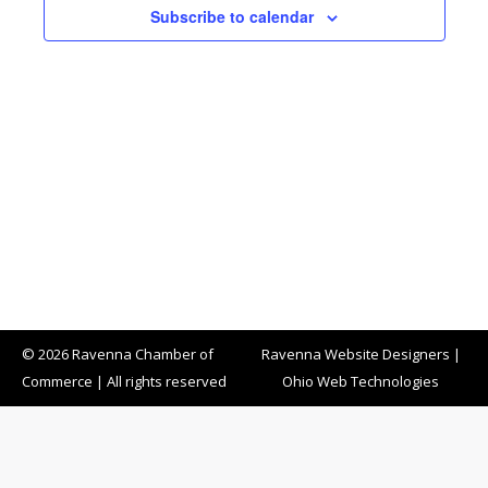
Subscribe to calendar
© 2026 Ravenna Chamber of
Ravenna Website Designers
|
Commerce | All rights reserved
Ohio Web Technologies