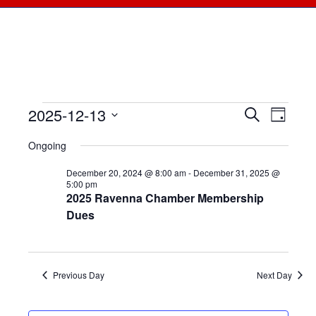
2025-12-13
Events
Events
Search
Even
Day
Select
View
for
Searc
Ongoing
date.
Navi
December
December 20, 2024 @ 8:00 am
-
December 31, 2025 @
and
5:00 pm
2025 Ravenna Chamber Membership
13,
Views
Dues
2025
Naviga
Previous Day
Next Day