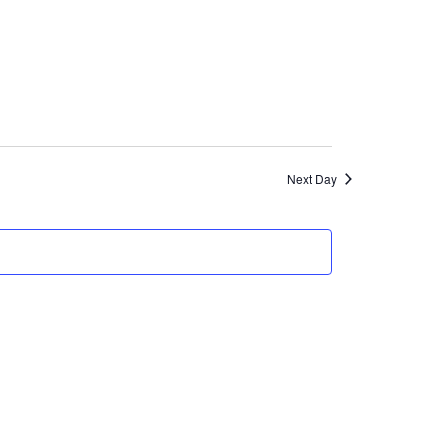
Views
Navigation
Next Day