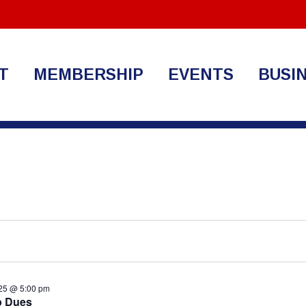
T
MEMBERSHIP
EVENTS
BUSI
25 @ 5:00 pm
p Dues