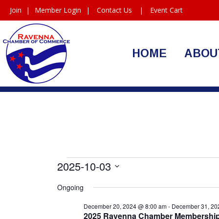
Join
|
Member Login
|
Contact Us
|
Event Cart
HOME
ABOU
Events
2025-10-03
Select
for
Ongoing
date.
October
December 20, 2024 @ 8:00 am
-
December 31, 20
2025 Ravenna Chamber Membershi