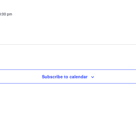
3:00 pm
Subscribe to calendar