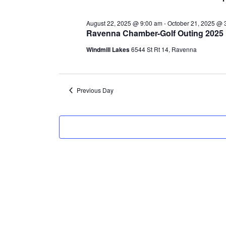
3,
August 22, 2025 @ 9:00 am
-
October 21, 2025 @ 
2025
Ravenna Chamber-Golf Outing 2025
Windmill Lakes
6544 St Rt 14, Ravenna
Previous Day