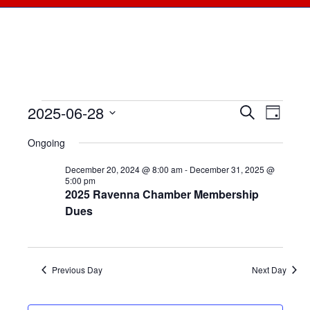
2025-06-28
Events
Events
Search
Even
Day
Select
View
for
Searc
Ongoing
date.
Navi
June
December 20, 2024 @ 8:00 am
-
December 31, 2025 @
and
5:00 pm
2025 Ravenna Chamber Membership
28,
Views
Dues
2025
Naviga
Previous Day
Next Day