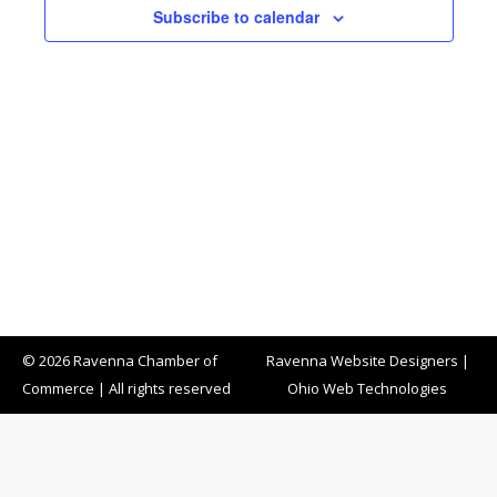
Subscribe to calendar
© 2026 Ravenna Chamber of
Ravenna Website Designers
|
Commerce | All rights reserved
Ohio Web Technologies