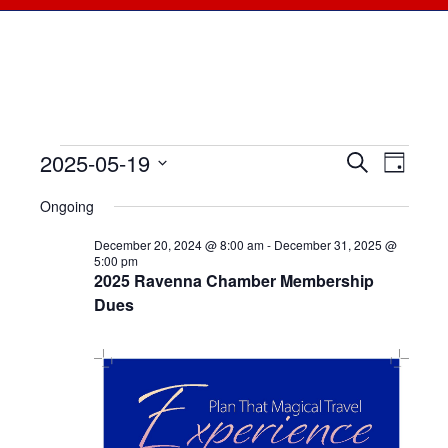
2025-05-19
Events
Events
Search
Even
Day
Select
View
for
Searc
Ongoing
date.
Navi
May
December 20, 2024 @ 8:00 am
-
December 31, 2025 @
and
5:00 pm
2025 Ravenna Chamber Membership
19,
Views
Dues
2025
Naviga