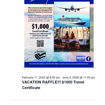
February 17, 2025 @ 8:00 am
-
June 5, 2025 @ 11:00 pm
VACATION RAFFLE!!! $1000 Travel
Certificate