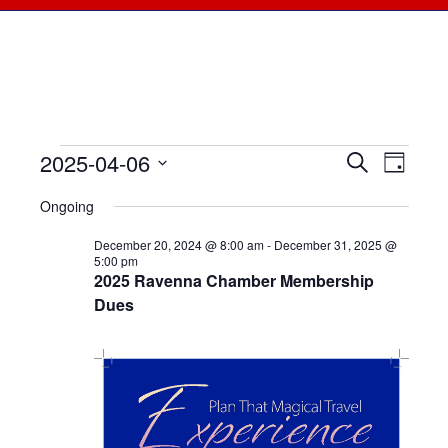
2025-04-06
Events
Events
Search
Even
Day
Select
View
for
Searc
Ongoing
date.
Navi
April
December 20, 2024 @ 8:00 am
-
December 31, 2025 @
and
5:00 pm
2025 Ravenna Chamber Membership
6,
Views
Dues
2025
Naviga