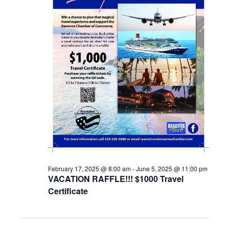
February 17, 2025 @ 8:00 am
-
June 5, 2025 @ 11:00 pm
VACATION RAFFLE!!! $1000 Travel
Certificate