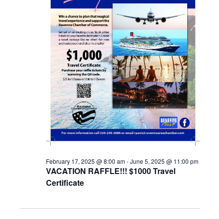
February 17, 2025 @ 8:00 am
-
June 5, 2025 @ 11:00 pm
VACATION RAFFLE!!! $1000 Travel
Certificate