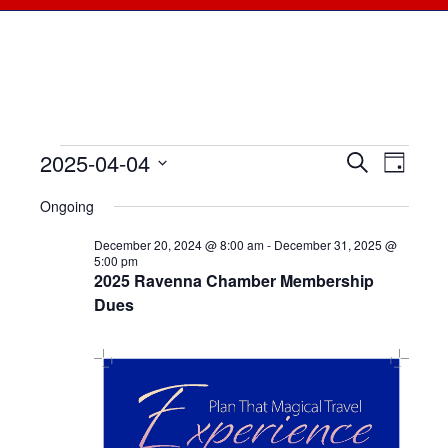
2025-04-04
Events
Events
Search
Even
Day
Select
View
for
Searc
Ongoing
date.
Navi
April
December 20, 2024 @ 8:00 am
-
December 31, 2025 @
and
5:00 pm
2025 Ravenna Chamber Membership
4,
Views
Dues
2025
Naviga