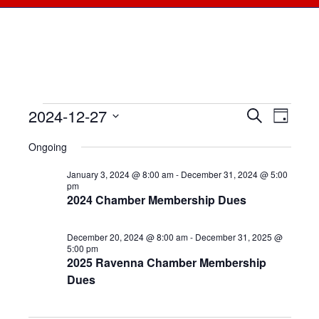
2024-12-27
Events
Events
Search
Even
Day
Select
View
for
Searc
Ongoing
date.
Navi
December
January 3, 2024 @ 8:00 am
-
December 31, 2024 @ 5:00
and
pm
2024 Chamber Membership Dues
27,
Views
2024
December 20, 2024 @ 8:00 am
-
December 31, 2025 @
Naviga
5:00 pm
2025 Ravenna Chamber Membership
Dues