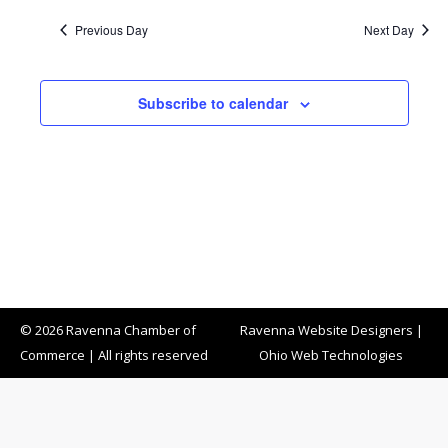
Previous Day
Next Day
Subscribe to calendar
© 2026 Ravenna Chamber of
Ravenna Website Designers
|
Commerce | All rights reserved
Ohio Web Technologies