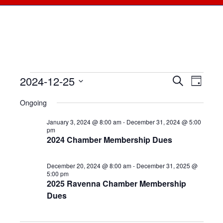
2024-12-25
Events
Events
Search
Even
Day
Select
View
for
Searc
Ongoing
date.
Navi
December
January 3, 2024 @ 8:00 am
-
December 31, 2024 @ 5:00
and
pm
2024 Chamber Membership Dues
25,
Views
2024
December 20, 2024 @ 8:00 am
-
December 31, 2025 @
Naviga
5:00 pm
2025 Ravenna Chamber Membership
Dues