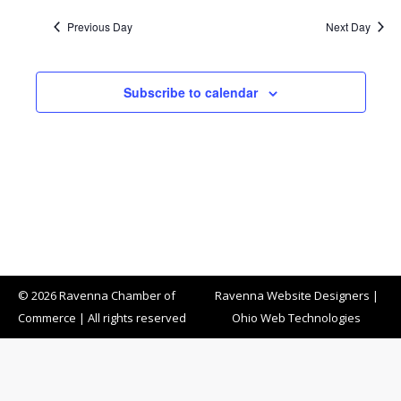
Previous Day
Next Day
Subscribe to calendar
© 2026 Ravenna Chamber of
Ravenna Website Designers
|
Commerce | All rights reserved
Ohio Web Technologies